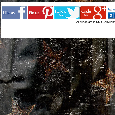
All prices are in
USD
Copyright 