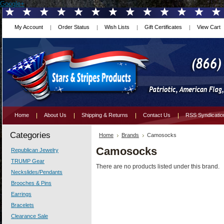
Google+
My Account
Order Status
Wish Lists
Gift Certificates
View Cart
Home
About Us
Shipping & Returns
Contact Us
RSS Syndicatio
Categories
Home
Brands
Camosocks
Camosocks
Republican Jewelry
TRUMP Gear
There are no products listed under this brand.
Neckslides/Pendants
Brooches & Pins
Earrings
Bracelets
Clearance Sale