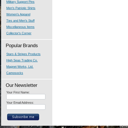
Military Support Pins
Men's Patriotic Shirts
Women's Apparel
Ties and Men's Stuff
Miscellaneous Items
Collector's Corner
Popular Brands
Stars & Stripes Products
High Seas Trading Co.
Magnet Works, Ltd.
Camosocks
Our Newsletter
Your First Name:
Your Email Address: